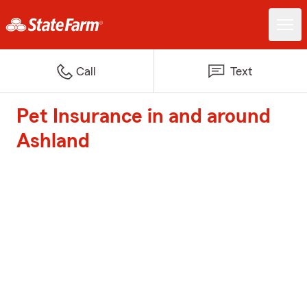
Call
Text
Pet Insurance in and around
Ashland