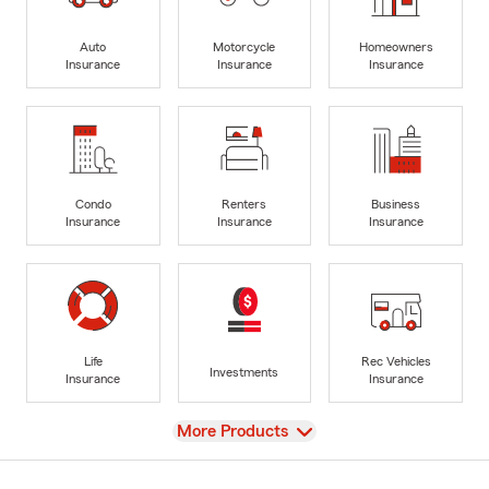
Auto
Motorcycle
Homeowners
Insurance
Insurance
Insurance
Condo
Renters
Business
Insurance
Insurance
Insurance
Life
Rec Vehicles
Investments
Insurance
Insurance
View
More Products