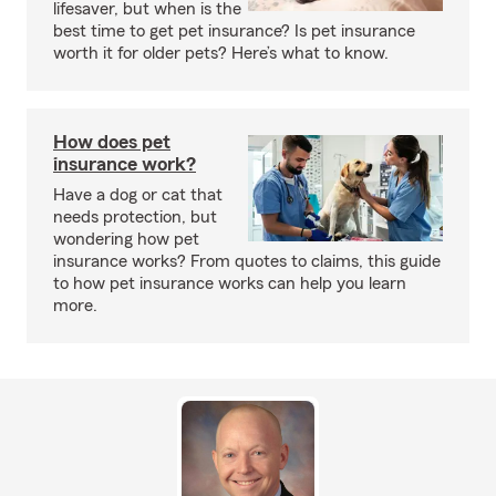
lifesaver, but when is the
best time to get pet insurance? Is pet insurance
worth it for older pets? Here’s what to know.
How does pet
insurance work?
Have a dog or cat that
needs protection, but
wondering how pet
insurance works? From quotes to claims, this guide
to how pet insurance works can help you learn
more.