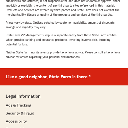
subsidiaries and affiliates) is not responsible for, and does not endorse or approve, either
implicitly or explicitly, the content of any third party sites referenced in this material.
Products and services are offered by third parties and State Farm does not warrant the
merchantability, fitness or quality of the products and services of the third parties.
Prices vary by state. Options selected by customer; availability, amount of discounts,
savings and eligibility may vary.
State Farm VP Management Corp. is a separate entity from those State Farm entities
which provide banking and insurance products. Investing involves risk, including
potential for loss.
Neither State Farm nor its agents provide tax or legal advice. Please consult a tax or legal
advisor for advice regarding your personal circumstances.
Like a good neighbor, State Farm is there.®
Legal Information
Ads & Tracking
Security & Fraud
Accessibility