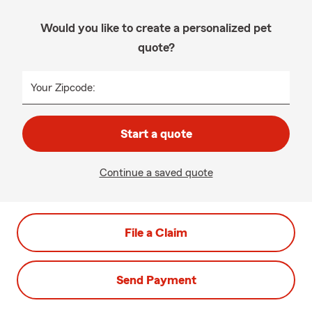
Would you like to create a personalized pet
quote?
Your Zipcode:
Start a quote
Continue a saved quote
File a Claim
Send Payment