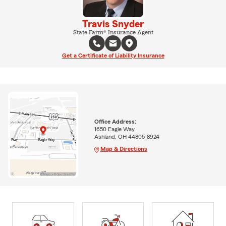
Travis Snyder
State Farm® Insurance Agent
Get a Certificate of Liability Insurance
Office Address:
1650 Eagle Way
Ashland, OH 44805-8924
Map & Directions