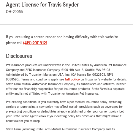
Agent License for Travis Snyder
OH-29065
If you are using a screen reader and having difficulty with this website
please call
(419) 207-9121
.
Disclosures
Pet insurance products are underwritten in the United States by American Pet Insurance
Company and ZPIC Insurance Company, 6100-4th Ave. S, Seattle, WA 98108.
Administered by Trupanion Managers USA, Inc. (CA license No. 0G22803, NPN
9588590). Terms and conditions apply, see
full policy
on Trupanion's website for details.
State Farm Mutual Automobile Insurance Company, its subsidiaries and affiliates, neither
offer nor are financially responsible for pet insurance products. State Farm is a separate
entity and is not affiliated with Trupanion or American Pet Insurance.
Pre-existing conditions: If you currently have a pet medical insurance policy, switching
carriers or purchasing a new policy may affect certain provisions such as coverages for
pre-existing conditions or deductibles already established under your current policy. Let
your State Farm® agent know if your existing policy has provisions that might make it
beneficial for you to keep.
State Farm (including State Farm Mutual Automobile Insurance Company and its