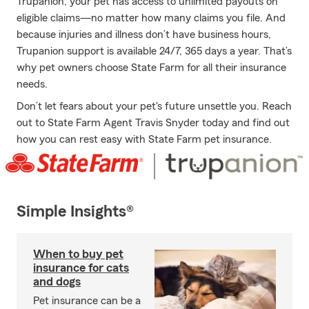
Trupanion, your pet has access to unlimited payouts on
eligible claims—no matter how many claims you file. And
because injuries and illness don’t have business hours,
Trupanion support is available 24/7, 365 days a year. That’s
why pet owners choose State Farm for all their insurance
needs.
Don’t let fears about your pet's future unsettle you. Reach
out to State Farm Agent Travis Snyder today and find out
how you can rest easy with State Farm pet insurance.
Simple Insights®
When to buy pet
insurance for cats
and dogs
Pet insurance can be a