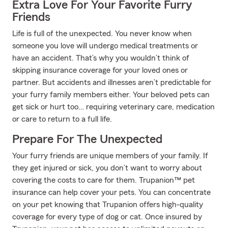
Extra Love For Your Favorite Furry
Friends
Life is full of the unexpected. You never know when
someone you love will undergo medical treatments or
have an accident. That’s why you wouldn’t think of
skipping insurance coverage for your loved ones or
partner. But accidents and illnesses aren’t predictable for
your furry family members either. Your beloved pets can
get sick or hurt too… requiring veterinary care, medication
or care to return to a full life.
Prepare For The Unexpected
Your furry friends are unique members of your family. If
they get injured or sick, you don’t want to worry about
covering the costs to care for them. Trupanion™ pet
insurance can help cover your pets. You can concentrate
on your pet knowing that Trupanion offers high-quality
coverage for every type of dog or cat. Once insured by