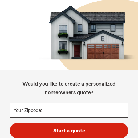
Would you like to create a personalized
homeowners quote?
Your Zipcode:
Start a quote