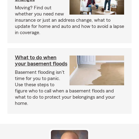
Moving? Find out
whether you need new
insurance or just an address change, what to
update for home and auto and how to avoid a lapse
in coverage.
What to do when
your basement floods
Basement flooding isn't
time for you to panic.
Use these steps to
figure who to call when a basement floods and
what to do to protect your belongings and your
home.