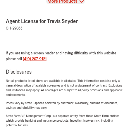
View
More Products
Agent License for Travis Snyder
OH-29065
If you are using a screen reader and having difficulty with this website
please call
(419) 207-9121
.
Disclosures
Not all products listed above are available in all states. This information contains only a
general description of available coverages and is not a statement of contract. Exclusions
and limitations may apply. All coverages are subject to all policy provisions and applicable
endorsements.
Prices vary by state. Options selected by customer; availability, amount of discounts,
savings and eligibility may vary.
State Farm VP Management Corp. is a separate entity from those State Farm entities
which provide banking and insurance products. Investing involves risk, including
potential for loss.