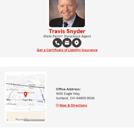
Travis Snyder
State Farm® Insurance Agent
Get a Certificate of Liability Insurance
Office Address:
1650 Eagle Way
Ashland, OH 44805-8924
Map & Directions