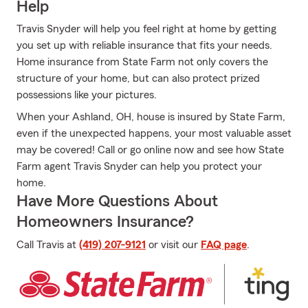
Help
Travis Snyder will help you feel right at home by getting
you set up with reliable insurance that fits your needs.
Home insurance from State Farm not only covers the
structure of your home, but can also protect prized
possessions like your pictures.
When your Ashland, OH, house is insured by State Farm,
even if the unexpected happens, your most valuable asset
may be covered! Call or go online now and see how State
Farm agent Travis Snyder can help you protect your
home.
Have More Questions About
Homeowners Insurance?
Call Travis at
(419) 207-9121
or visit our
FAQ page
.