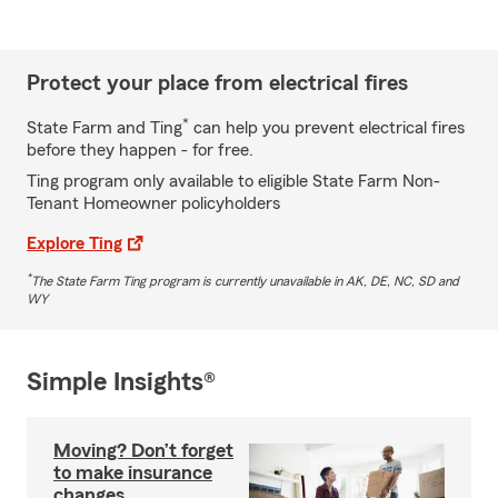
Protect your place from electrical fires
*
State Farm and Ting
can help you prevent electrical fires
before they happen - for free.
Ting program only available to eligible State Farm Non-
Tenant Homeowner policyholders
Explore Ting
*
The State Farm Ting program is currently unavailable in AK, DE, NC, SD and
WY
Simple Insights®
Moving? Don’t forget
to make insurance
changes