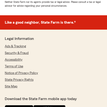
Neither State Farm nor its agents provide tax or legal advice. Please consult a tax or legal
advisor for advice regarding your personal circumstances.
Like a good neighbor, State Farm is there.®
Legal Information
Ads & Tracking
Security & Fraud
Accessibility
Terms of Use
Notice of Privacy Policy
State Privacy Rights
Site Map
Download the State Farm mobile app today