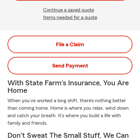
Continue a saved quote
Items needed for a quote
File a Claim
Send Payment
With State Farm's Insurance, You Are
Home
When you’ve worked a long shift, there’s nothing better
than coming home. Home is where you relax, wind down
and catch your breath. It’s where you build a life with
family and friends.
Don't Sweat The Small Stuff, We Can