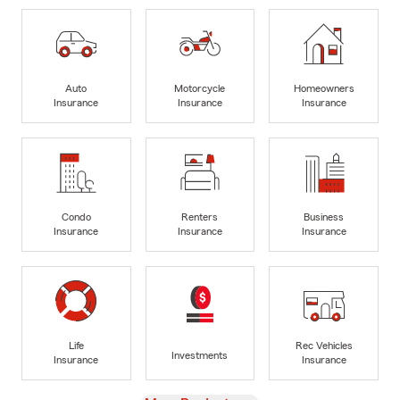
Auto
Motorcycle
Homeowners
Insurance
Insurance
Insurance
Condo
Renters
Business
Insurance
Insurance
Insurance
Life
Rec Vehicles
Investments
Insurance
Insurance