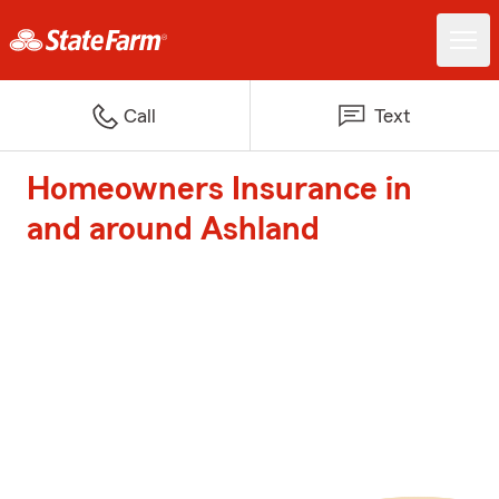
Call
Text
Homeowners Insurance in
and around Ashland